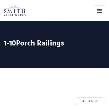
1-10Porch Railings
SEARCH