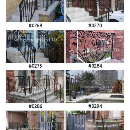
#0269
#0270
#0275
#0284
#0286
#0294