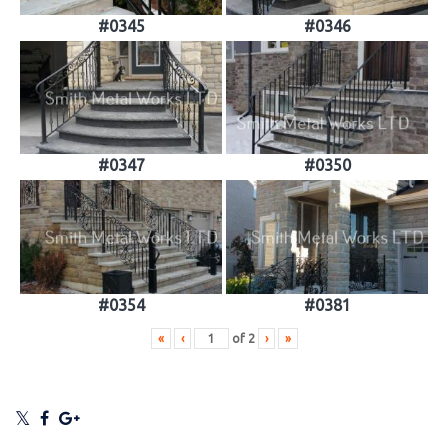
#0345
#0346
#0347
#0350
#0354
#0381
«
‹
of
2
›
»