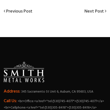
Previous
Next
Previous Post
Next Post
Post
Post
Post
navigation
Address:
345 Sacramento St Unit 6, Auburn, CA 95603, USA
Call Us:
<br>Office:<a href="tel:(530)745-4077">(530)745-4077</a>
<br>Cellphone:<a href="tel:(530)305-8416">(530)305-8416</a>