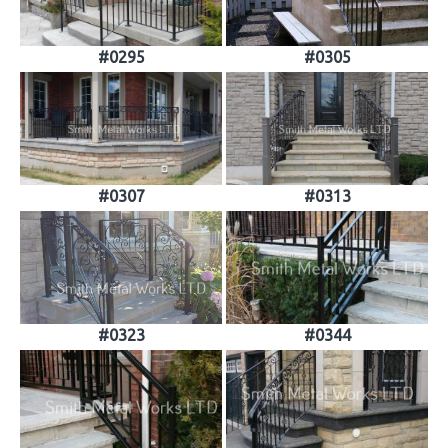
#0295
#0305
#0307
#0313
#0323
#0344