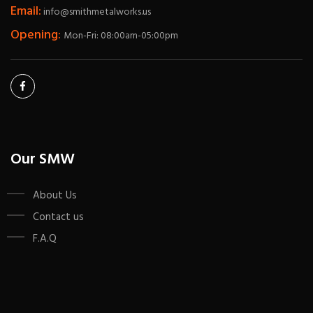
Email:
info@smithmetalworks.us
Opening:
Mon-Fri: 08:00am-05:00pm
Our SMW
About Us
Contact us
F.A.Q