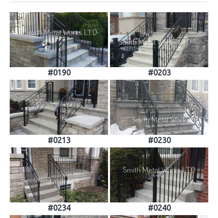
#0190
#0203
#0213
#0230
#0234
#0240