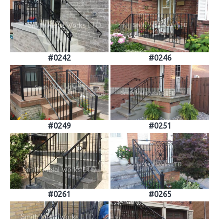
#0242
#0246
#0249
#0251
#0261
#0265