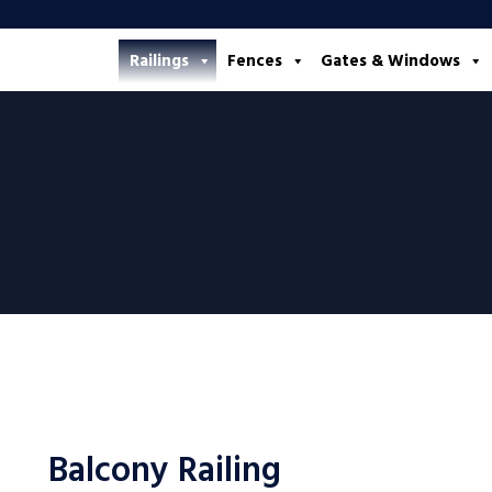
Railings
Fences
Gates & Windows
Balcony Railing