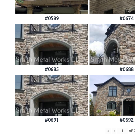
#0589
#0674
#0685
#0688
#0691
#0692
«
‹
of