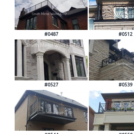
#0487
#0512
#0527
#0539