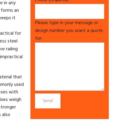
Phone (required)
e in any
 forms an
keeps it
Please type in your message or
design number you want a quote
actical for
for:
ess steel
e railing
impractical
aterial that
ommonly used
lexes with
 does weigh
stronger
s also