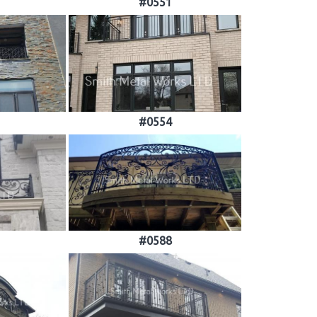
#0551
#0554
#0588