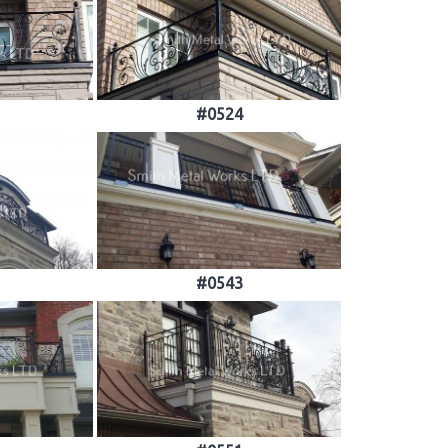
#0524
#0543