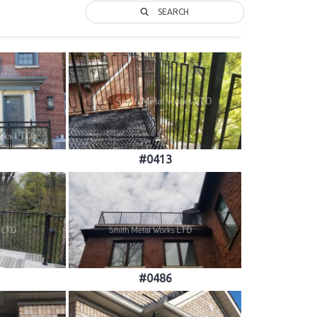
SEARCH
#0413
#0486