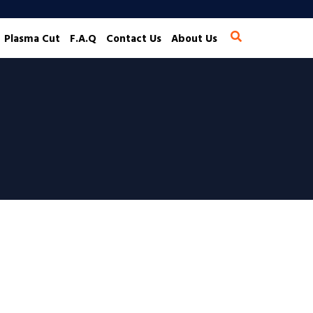
Plasma Cut
F.A.Q
Contact Us
About Us