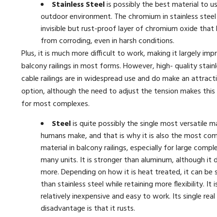
Stainless Steel
is possibly the best material to us
outdoor environment. The chromium in stainless steel
invisible but rust-proof layer of chromium oxide that 
from corroding, even in harsh conditions.
Plus, it is much more difficult to work, making it largely impr
balcony railings in most forms. However, high- quality stainl
cable railings are in widespread use and do make an attractiv
option, although the need to adjust the tension makes this 
for most complexes.
Steel
is quite possibly the single most versatile m
humans make, and that is why it is also the most c
material in balcony railings, especially for large comp
many units. It is stronger than aluminum, although it
more. Depending on how it is heat treated, it can be 
than stainless steel while retaining more flexibility. It i
relatively inexpensive and easy to work. Its single real
disadvantage is that it rusts.