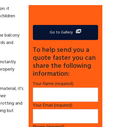
on: it
 children
Go to Gallery
The balcony
ards and
To help send you a
quote faster you can
onstantly
share the following
properly
information:
Your Name (required)
aterial, it’s
eir
rotting and
Your Email (required)
hing but