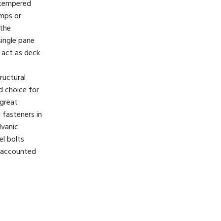
 tempered
amps or
 the
ingle pane
o act as deck
ructural
d choice for
 great
l fasteners in
lvanic
el bolts
e accounted