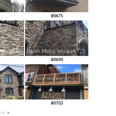
#0675
#0690
#0703
2
›
»