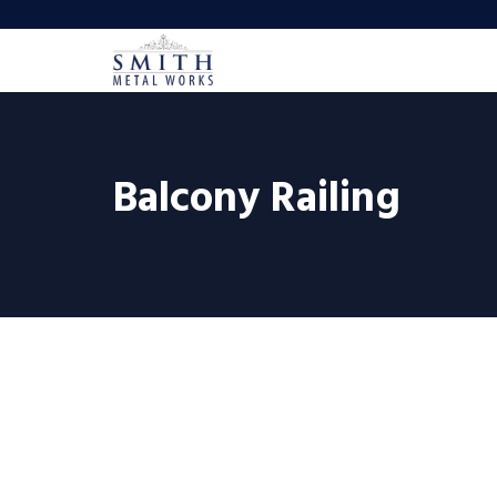
Balcony Railing