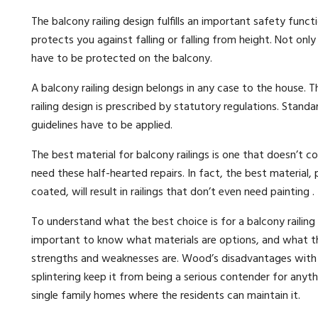
The balcony railing design fulfills an important safety functi
protects you against falling or falling from height. Not only
have to be protected on the balcony.
A balcony railing design belongs in any case to the house. 
railing design is prescribed by statutory regulations. Stand
guidelines have to be applied.
The best material for balcony railings is one that doesn’t c
need these half-hearted repairs. In fact, the best material, 
coated, will result in railings that don’t even need painting .
To understand what the best choice is for a balcony railing m
important to know what materials are options, and what th
strengths and weaknesses are. Wood’s disadvantages with 
splintering keep it from being a serious contender for anyt
single family homes where the residents can maintain it.