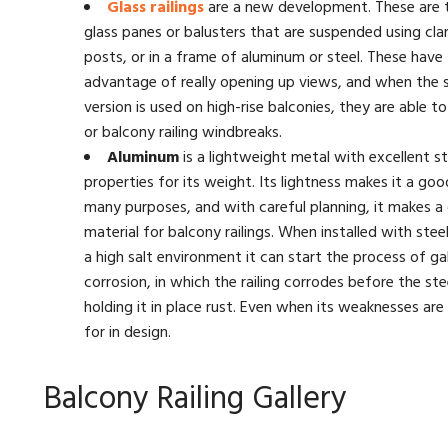
Glass railings
are a new development. These are
glass panes or balusters that are suspended using cl
posts, or in a frame of aluminum or steel. These have
advantage of really opening up views, and when the s
version is used on high-rise balconies, they are able t
or balcony railing windbreaks.
Aluminum
is a lightweight metal with excellent st
properties for its weight. Its lightness makes it a goo
many purposes, and with careful planning, it makes a
material for balcony railings. When installed with stee
a high salt environment it can start the process of ga
corrosion, in which the railing corrodes before the ste
holding it in place rust. Even when its weaknesses ar
for in design.
Balcony Railing Gallery