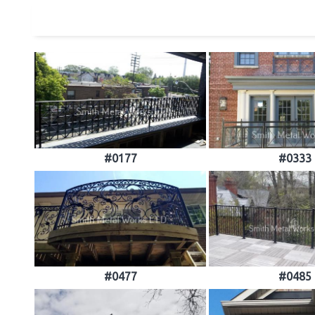
#0177
#0333
#0477
#0485