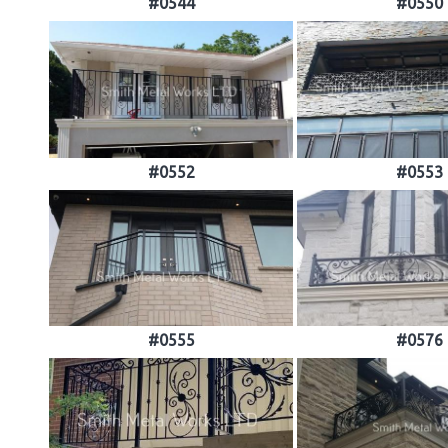
#0544
#0550
#0552
#0553
#0555
#0576