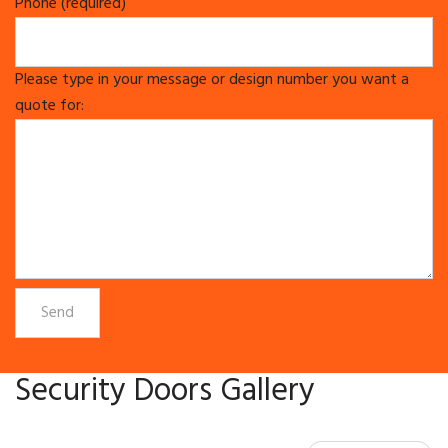
Phone (required)
Please type in your message or design number you want a
quote for:
Security Doors Gallery