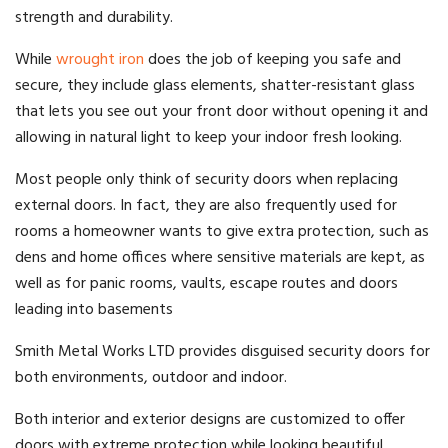
strength and durability.
While
wrought iron
does the job of keeping you safe and
secure, they include glass elements, shatter-resistant glass
that lets you see out your front door without opening it and
allowing in natural light to keep your indoor fresh looking.
Most people only think of security doors when replacing
external doors. In fact, they are also frequently used for
rooms a homeowner wants to give
extra protection
, such as
dens and home offices where sensitive materials are kept, as
well as for panic rooms, vaults, escape routes and doors
leading into basements
Smith Metal Works LTD provides disguised security doors for
both environments, outdoor and indoor.
Both interior and exterior designs are customized to offer
doors with extreme protection while looking beautiful.