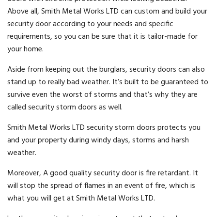
Above all, Smith Metal Works LTD can custom and build your
security door according to your needs and specific
requirements, so you can be sure that it is tailor-made for
your home.
Aside from keeping out the burglars, security doors can also
stand up to really bad weather. It’s built to be guaranteed to
survive even the worst of storms and that’s why they are
called security storm doors as well.
Smith Metal Works LTD security storm doors protects you
and your property during windy days, storms and harsh
weather.
Moreover, A good quality security door is fire retardant. It
will stop the spread of flames in an event of fire, which is
what you will get at Smith Metal Works LTD.