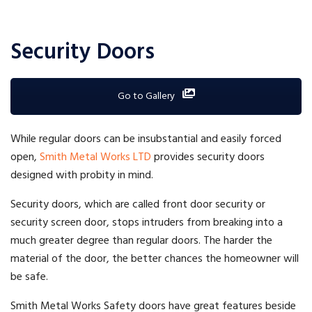
Security Doors
Go to Gallery
While regular doors can be insubstantial and easily forced
open,
Smith Metal Works LTD
provides security doors
designed with probity in mind.
Security doors, which are called front door security or
security screen door, stops intruders from breaking into a
much greater degree than regular doors. The harder the
material of the door, the better chances the homeowner will
be safe.
Smith Metal Works Safety doors have great features beside