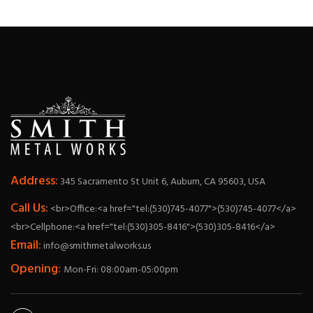
Address:
345 Sacramento St Unit 6, Auburn, CA 95603, USA
Call Us:
<br>Office:<a href="tel:(530)745-4077">(530)745-4077</a>
<br>Cellphone:<a href="tel:(530)305-8416">(530)305-8416</a>
Email:
info@smithmetalworks.us
Opening:
Mon-Fri: 08:00am-05:00pm