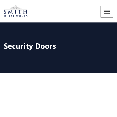
Security Doors