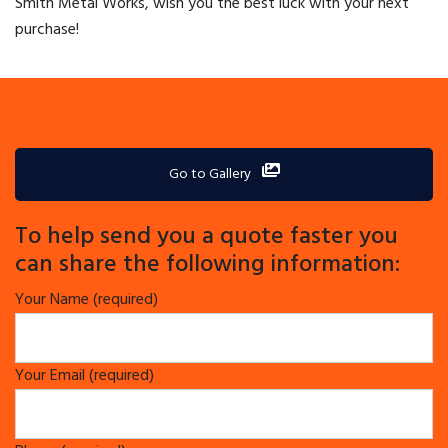
Smith Metal Works, wish you the best luck with your next
purchase!
Go to Gallery
To help send you a quote faster you
can share the following information:
Your Name (required)
Your Email (required)