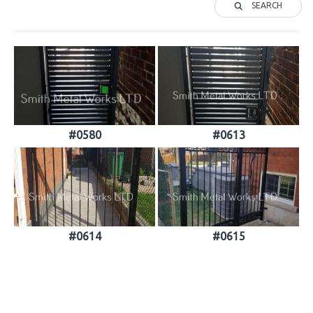
SEARCH
#0580
#0613
#0614
#0615