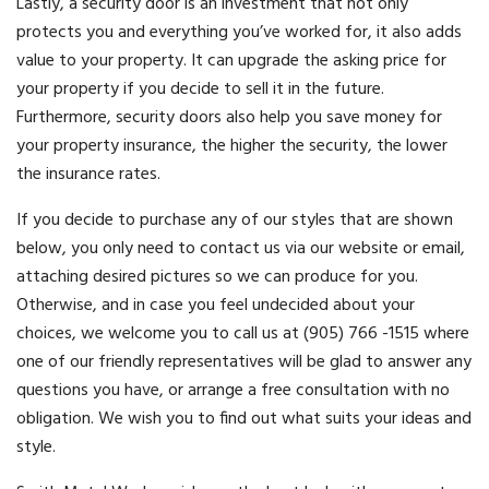
Lastly, a security door is an investment that not only
protects you and everything you’ve worked for, it also adds
value to your property. It can upgrade the asking price for
your property if you decide to sell it in the future.
Furthermore, security doors also help you save money for
your property insurance, the higher the security, the lower
the insurance rates.
If you decide to purchase any of our styles that are shown
below, you only need to contact us via our website or email,
attaching desired pictures so we can produce for you.
Otherwise, and in case you feel undecided about your
choices, we welcome you to call us at (905) 766 -1515 where
one of our friendly representatives will be glad to answer any
questions you have, or arrange a free consultation with no
obligation. We wish you to find out what suits your ideas and
style.