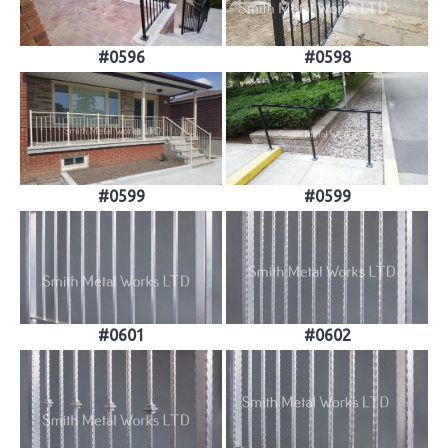
#0596
#0598
#0599
#0599
#0601
#0602