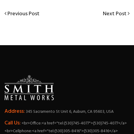
Previous
Next
Previous Post
Next Post
Post
Post
Post
navigation
Address:
345 Sacramento St Unit 6, Auburn, CA 95603, USA
Call Us:
<br>Office:<a href="tel:(530)745-4077">(530)745-4077</a>
<br>Cellphone:<a href="tel:(530)305-8416">(530)305-8416</a>