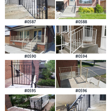
#0587
#0588
#0590
#0594
#0595
#0596