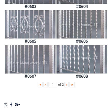
#0603
#0604
#0605
#0606
#0607
#0608
«
‹
of
2
›
»