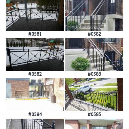
#0581
#0582
#0582
#0583
#0584
#0585