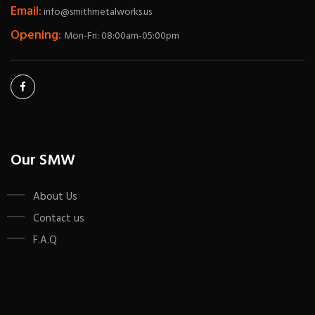
Email:
info@smithmetalworks.us
Opening:
Mon-Fri: 08:00am-05:00pm
Our SMW
About Us
Contact us
F.A.Q