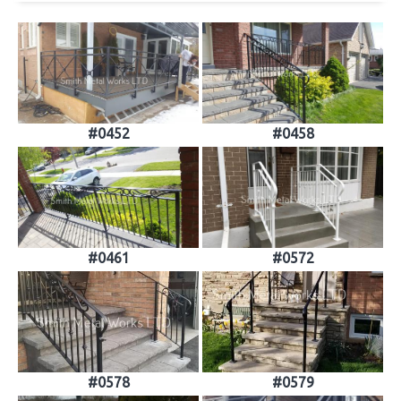
#0452
#0458
#0461
#0572
#0578
#0579