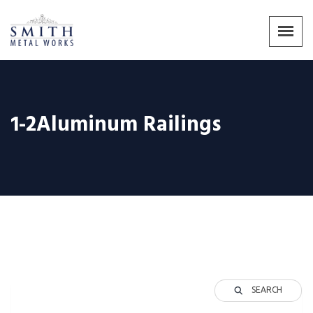
1-2Aluminum Railings
SEARCH