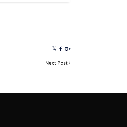
Next
Next Post
Post