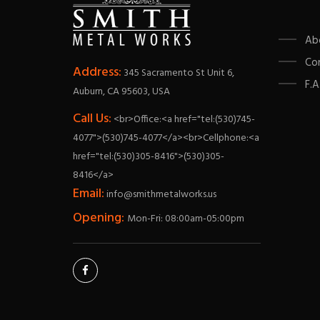
Ab
Co
Address:
345 Sacramento St Unit 6,
F.A
Auburn, CA 95603, USA
Call Us:
<br>Office:<a href="tel:(530)745-
4077">(530)745-4077</a><br>Cellphone:<a
href="tel:(530)305-8416">(530)305-
8416</a>
Email:
info@smithmetalworks.us
Opening:
Mon-Fri: 08:00am-05:00pm