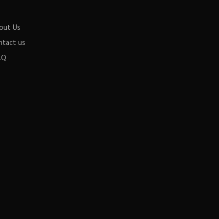
out Us
ntact us
.Q