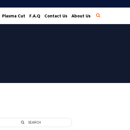
Plasma Cut
F.A.Q
Contact Us
About Us
SEARCH