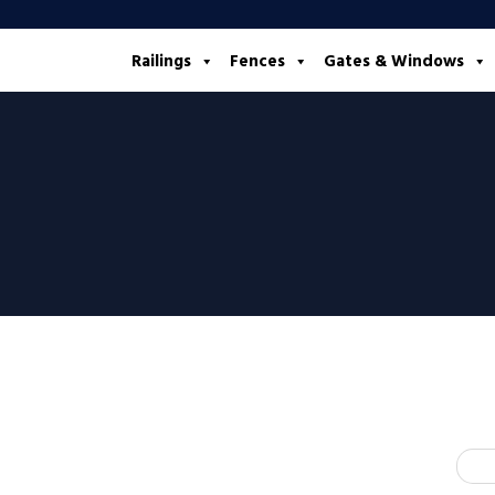
Railings
Fences
Gates & Windows