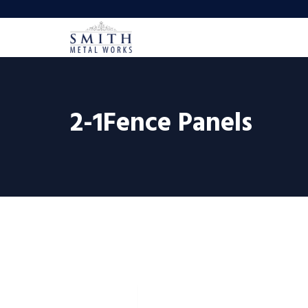
2-1Fence Panels