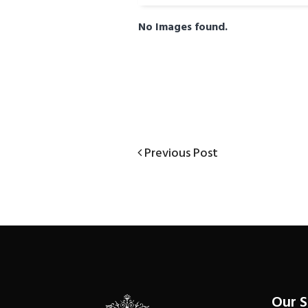
No Images found.
Previous
Previous Post
Post
Post
navigation
Our 