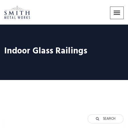
Indoor Glass Railings
SEARCH