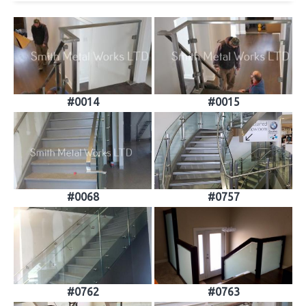
#0014
#0015
#0068
#0757
#0762
#0763