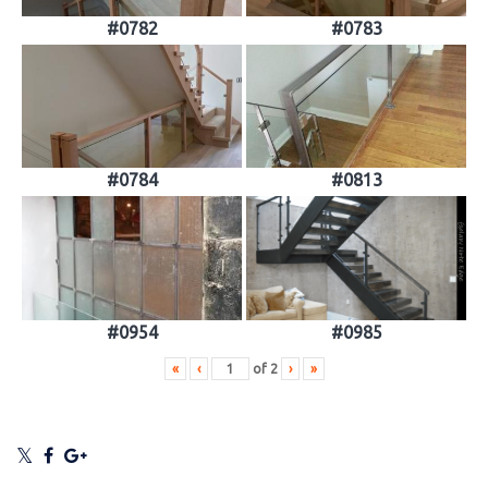
#0782
#0783
#0784
#0813
#0954
#0985
«
‹
of
2
›
»