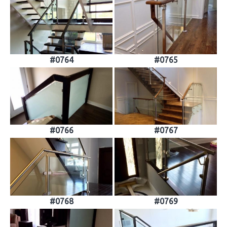
#0764
#0765
#0766
#0767
#0768
#0769