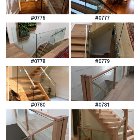
#0776
#0777
#0778
#0779
#0780
#0781