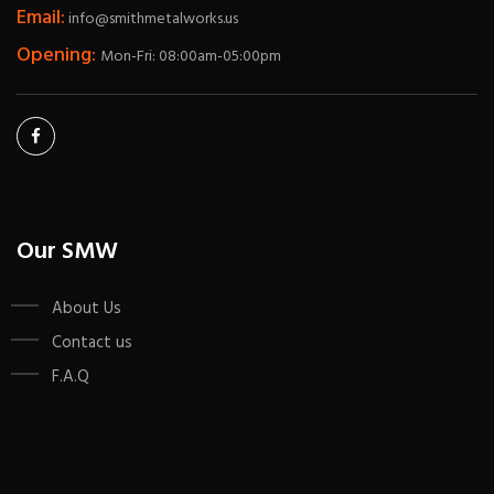
Email:
info@smithmetalworks.us
Opening:
Mon-Fri: 08:00am-05:00pm
Our SMW
About Us
Contact us
F.A.Q