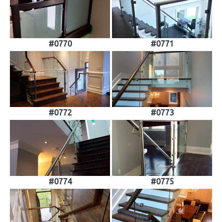
#0770
#0771
#0772
#0773
#0774
#0775