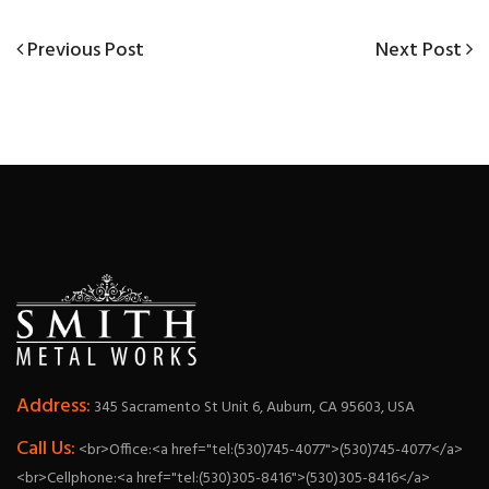
Previous
Next
Previous Post
Next Post
Post
Post
Post
navigation
Address:
345 Sacramento St Unit 6, Auburn, CA 95603, USA
Call Us:
<br>Office:<a href="tel:(530)745-4077">(530)745-4077</a>
<br>Cellphone:<a href="tel:(530)305-8416">(530)305-8416</a>